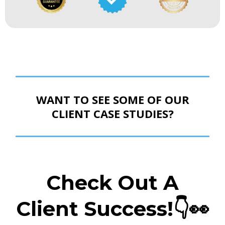
WANT TO SEE SOME OF OUR
CLIENT CASE STUDIES?
Check Out A
Client Success!👇
👀