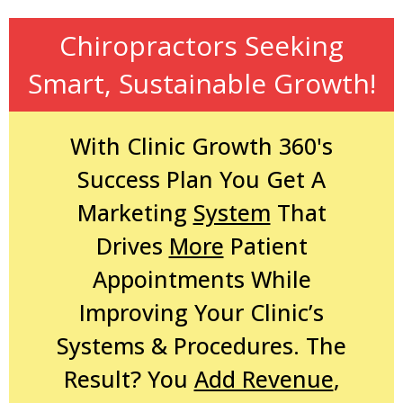
Chiropractors Seeking
Smart, Sustainable Growth!
With Clinic Growth 360's
Success Plan You Get A
Marketing
System
That
Drives
More
Patient
Appointments While
Improving Your Clinic’s
Systems & Procedures. The
Result? You
Add Revenue
,