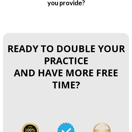
you provide?
READY TO DOUBLE YOUR
PRACTICE
AND HAVE MORE FREE
TIME?