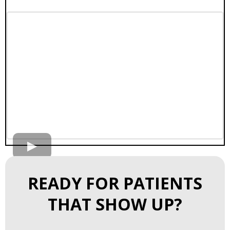
READY FOR PATIENTS
THAT SHOW UP?