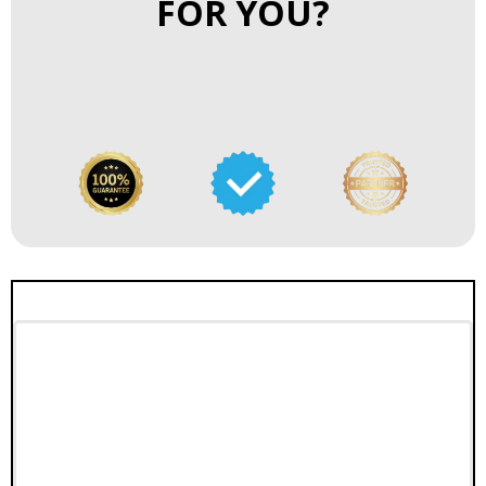
FOR YOU?