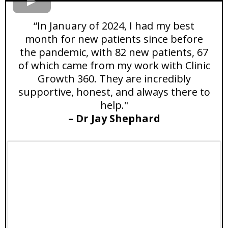
“In January of 2024, I had my best
month for new patients since before
the pandemic, with 82 new patients, 67
of which came from my work with Clinic
Growth 360. They are incredibly
supportive, honest, and always there to
help."
– Dr Jay Shephard