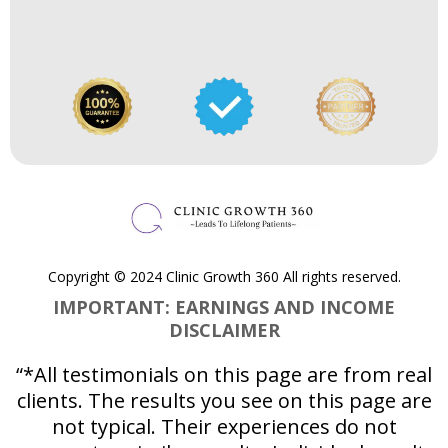
Copyright © 2024 Clinic Growth 360 All rights reserved.
IMPORTANT: EARNINGS AND INCOME
DISCLAIMER
“*All testimonials on this page are from real
clients. The results you see on this page are
not typical. Their experiences do not