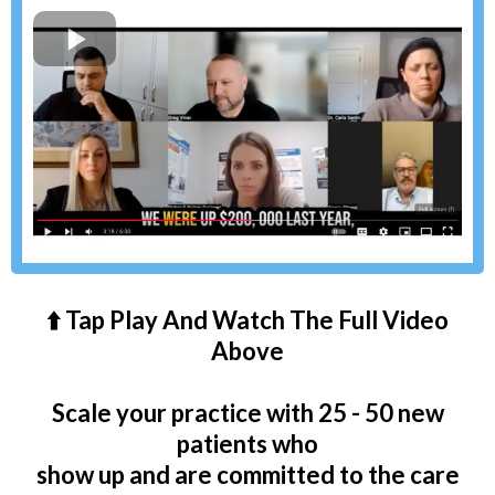
⬆️ Tap Play And Watch The Full Video
Above
Scale your practice with 25 - 50 new
patients who
show up and are committed to the care