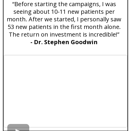
“Before starting the campaigns, I was
seeing about 10-11 new patients per
month. After we started, I personally saw
53 new patients in the first month alone.
The return on investment is incredible!”
- Dr. Stephen Goodwin