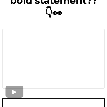
bold statement??
👇
👀