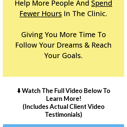
Help More People And
Spend
Fewer Hours
In The Clinic.
Giving You More Time To
Follow Your Dreams & Reach
Your Goals.
⬇️ Watch The Full Video Below To
Learn More!
(Includes Actual Client Video
Testimonials)