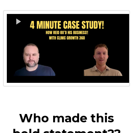
Who made this