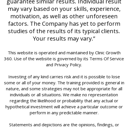
guarantee similar results. Individual result
may vary based on your skills, experience,
motivation, as well as other unforeseen
factors. The Company has yet to perform
studies of the results of its typical clients.
Your results may vary.”
This website is operated and maintained by Clinic Growth
360. Use of the website is governed by its Terms Of Service
and Privacy Policy.
Investing of any kind carries risk and it is possible to lose
some or all of your money. The training provided is general in
nature, and some strategies may not be appropriate for all
individuals or all situations. We make no representation
regarding the likelihood or probability that any actual or
hypothetical investment will achieve a particular outcome or
perform in any predictable manner.
Statements and depictions are the opinions, findings, or