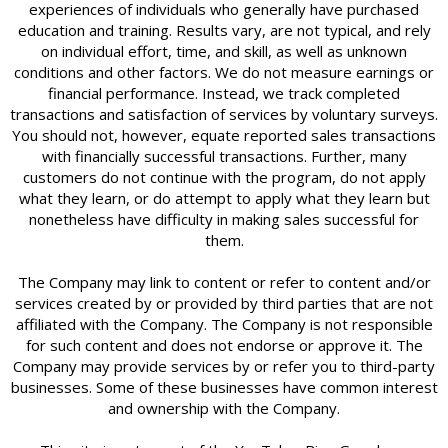
experiences of individuals who generally have purchased
education and training. Results vary, are not typical, and rely
on individual effort, time, and skill, as well as unknown
conditions and other factors. We do not measure earnings or
financial performance. Instead, we track completed
transactions and satisfaction of services by voluntary surveys.
You should not, however, equate reported sales transactions
with financially successful transactions. Further, many
customers do not continue with the program, do not apply
what they learn, or do attempt to apply what they learn but
nonetheless have difficulty in making sales successful for
them.
The Company may link to content or refer to content and/or
services created by or provided by third parties that are not
affiliated with the Company. The Company is not responsible
for such content and does not endorse or approve it. The
Company may provide services by or refer you to third-party
businesses. Some of these businesses have common interest
and ownership with the Company.