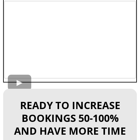
READY TO INCREASE
BOOKINGS 50-100%
AND HAVE MORE TIME